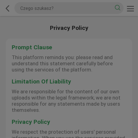
Privacy Policy
Prompt Clause
This platform reminds you: please read and
understand this statement carefully before
using the services of the platform.
Limitation Of Liability
We are responsible for the content of our own
uploads within the legal framework; we are not
responsible for any statements made by users
themselves.
Privacy Policy
We respect the protection of users' personal