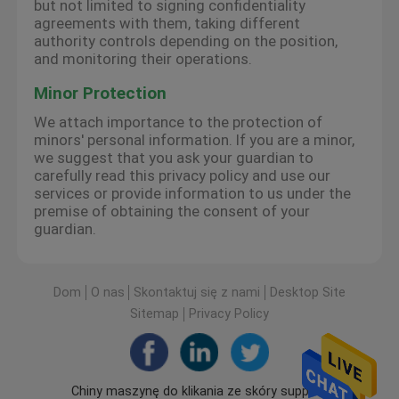
but not limited to signing confidentiality
agreements with them, taking different
authority controls depending on the position,
and monitoring their operations.
Minor Protection
We attach importance to the protection of
minors' personal information. If you are a minor,
we suggest that you ask your guardian to
carefully read this privacy policy and use our
services or provide information to us under the
premise of obtaining the consent of your
guardian.
Dom
O nas
Skontaktuj się z nami
Desktop Site
Sitemap
Privacy Policy
Chiny maszynę do klikania ze skóry supplier.