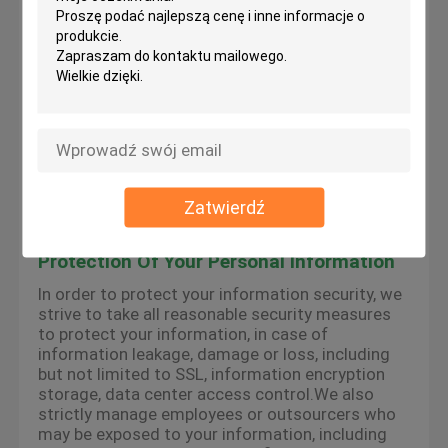
the services provided by the platform, we may
use cookies, flash cookies, or other local storage
provided by your browser or associated
applications (collectively Cookies) to provide you
with a personalized user experience and service.
Please understand that some of our services
can only be implemented by using cookies.You
may modify the acceptance of cookies or refuse
cookies if your browser or browser's additional
services allow it, but this may affect your secure
access to the platform-related websites and the
Zatwierdź
services provided by the platform.
Protection Of Your Personal Information
In order to protect your information security, we
strive to take all reasonable security measures
to protect your information, in case of
information leakage, damage or loss, including
but not limited to SSL, information encryption
storage, data center access control.We also
strictly manage employees or outsourcers who
may be exposed to your information, including